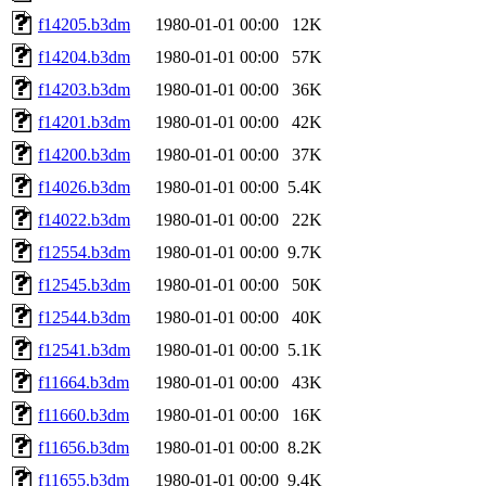
f14205.b3dm
1980-01-01 00:00
12K
f14204.b3dm
1980-01-01 00:00
57K
f14203.b3dm
1980-01-01 00:00
36K
f14201.b3dm
1980-01-01 00:00
42K
f14200.b3dm
1980-01-01 00:00
37K
f14026.b3dm
1980-01-01 00:00
5.4K
f14022.b3dm
1980-01-01 00:00
22K
f12554.b3dm
1980-01-01 00:00
9.7K
f12545.b3dm
1980-01-01 00:00
50K
f12544.b3dm
1980-01-01 00:00
40K
f12541.b3dm
1980-01-01 00:00
5.1K
f11664.b3dm
1980-01-01 00:00
43K
f11660.b3dm
1980-01-01 00:00
16K
f11656.b3dm
1980-01-01 00:00
8.2K
f11655.b3dm
1980-01-01 00:00
9.4K