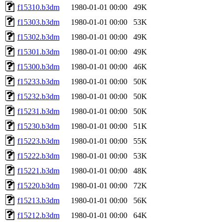
f15310.b3dm
1980-01-01 00:00
49K
f15303.b3dm
1980-01-01 00:00
53K
f15302.b3dm
1980-01-01 00:00
49K
f15301.b3dm
1980-01-01 00:00
49K
f15300.b3dm
1980-01-01 00:00
46K
f15233.b3dm
1980-01-01 00:00
50K
f15232.b3dm
1980-01-01 00:00
50K
f15231.b3dm
1980-01-01 00:00
50K
f15230.b3dm
1980-01-01 00:00
51K
f15223.b3dm
1980-01-01 00:00
55K
f15222.b3dm
1980-01-01 00:00
53K
f15221.b3dm
1980-01-01 00:00
48K
f15220.b3dm
1980-01-01 00:00
72K
f15213.b3dm
1980-01-01 00:00
56K
f15212.b3dm
1980-01-01 00:00
64K