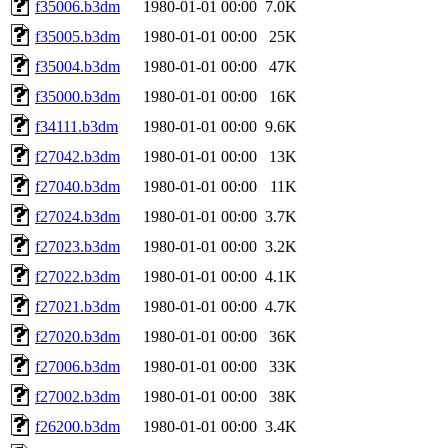
f35006.b3dm
1980-01-01 00:00
7.0K
f35005.b3dm
1980-01-01 00:00
25K
f35004.b3dm
1980-01-01 00:00
47K
f35000.b3dm
1980-01-01 00:00
16K
f34111.b3dm
1980-01-01 00:00
9.6K
f27042.b3dm
1980-01-01 00:00
13K
f27040.b3dm
1980-01-01 00:00
11K
f27024.b3dm
1980-01-01 00:00
3.7K
f27023.b3dm
1980-01-01 00:00
3.2K
f27022.b3dm
1980-01-01 00:00
4.1K
f27021.b3dm
1980-01-01 00:00
4.7K
f27020.b3dm
1980-01-01 00:00
36K
f27006.b3dm
1980-01-01 00:00
33K
f27002.b3dm
1980-01-01 00:00
38K
f26200.b3dm
1980-01-01 00:00
3.4K