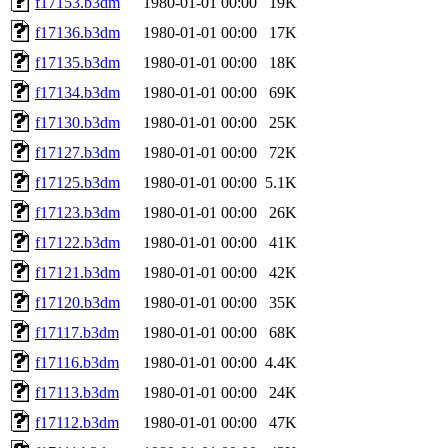
f17153.b3dm
1980-01-01 00:00
19K
f17136.b3dm
1980-01-01 00:00
17K
f17135.b3dm
1980-01-01 00:00
18K
f17134.b3dm
1980-01-01 00:00
69K
f17130.b3dm
1980-01-01 00:00
25K
f17127.b3dm
1980-01-01 00:00
72K
f17125.b3dm
1980-01-01 00:00
5.1K
f17123.b3dm
1980-01-01 00:00
26K
f17122.b3dm
1980-01-01 00:00
41K
f17121.b3dm
1980-01-01 00:00
42K
f17120.b3dm
1980-01-01 00:00
35K
f17117.b3dm
1980-01-01 00:00
68K
f17116.b3dm
1980-01-01 00:00
4.4K
f17113.b3dm
1980-01-01 00:00
24K
f17112.b3dm
1980-01-01 00:00
47K