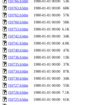
f10766.b3dm
1980-01-01 00:00
53K
f10763.b3dm
1980-01-01 00:00
68K
f10762.b3dm
1980-01-01 00:00
57K
f10760.b3dm
1980-01-01 00:00
58K
f10753.b3dm
1980-01-01 00:00
6.1K
f10742.b3dm
1980-01-01 00:00
34K
f10741.b3dm
1980-01-01 00:00
4.0K
f10740.b3dm
1980-01-01 00:00
47K
f10736.b3dm
1980-01-01 00:00
13K
f10735.b3dm
1980-01-01 00:00
37K
f10734.b3dm
1980-01-01 00:00
87K
f10730.b3dm
1980-01-01 00:00
34K
f10727.b3dm
1980-01-01 00:00
55K
f10726.b3dm
1980-01-01 00:00
7.1K
f10725.b3dm
1980-01-01 00:00
61K