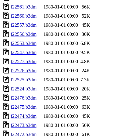
f22561.b3dm
1980-01-01 00:00
56K
f22560.b3dm
1980-01-01 00:00
52K
f22557.b3dm
1980-01-01 00:00
45K
f22556.b3dm
1980-01-01 00:00
30K
f22553.b3dm
1980-01-01 00:00
6.8K
f22547.b3dm
1980-01-01 00:00
9.5K
f22527.b3dm
1980-01-01 00:00
4.8K
f22526.b3dm
1980-01-01 00:00
24K
f22525.b3dm
1980-01-01 00:00
7.3K
f22524.b3dm
1980-01-01 00:00
20K
f22476.b3dm
1980-01-01 00:00
25K
f22475.b3dm
1980-01-01 00:00
63K
f22474.b3dm
1980-01-01 00:00
45K
f22473.b3dm
1980-01-01 00:00
50K
f22472.b3dm
1980-01-01 00:00
61K