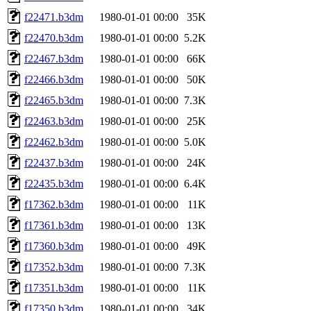
f22471.b3dm
1980-01-01 00:00
35K
f22470.b3dm
1980-01-01 00:00
5.2K
f22467.b3dm
1980-01-01 00:00
66K
f22466.b3dm
1980-01-01 00:00
50K
f22465.b3dm
1980-01-01 00:00
7.3K
f22463.b3dm
1980-01-01 00:00
25K
f22462.b3dm
1980-01-01 00:00
5.0K
f22437.b3dm
1980-01-01 00:00
24K
f22435.b3dm
1980-01-01 00:00
6.4K
f17362.b3dm
1980-01-01 00:00
11K
f17361.b3dm
1980-01-01 00:00
13K
f17360.b3dm
1980-01-01 00:00
49K
f17352.b3dm
1980-01-01 00:00
7.3K
f17351.b3dm
1980-01-01 00:00
11K
f17350.b3dm
1980-01-01 00:00
34K