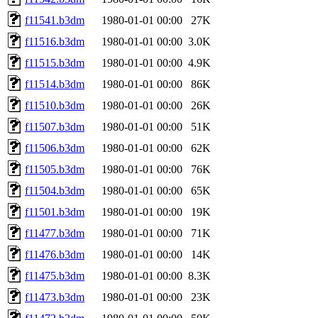
f11541.b3dm
1980-01-01 00:00
27K
f11516.b3dm
1980-01-01 00:00
3.0K
f11515.b3dm
1980-01-01 00:00
4.9K
f11514.b3dm
1980-01-01 00:00
86K
f11510.b3dm
1980-01-01 00:00
26K
f11507.b3dm
1980-01-01 00:00
51K
f11506.b3dm
1980-01-01 00:00
62K
f11505.b3dm
1980-01-01 00:00
76K
f11504.b3dm
1980-01-01 00:00
65K
f11501.b3dm
1980-01-01 00:00
19K
f11477.b3dm
1980-01-01 00:00
71K
f11476.b3dm
1980-01-01 00:00
14K
f11475.b3dm
1980-01-01 00:00
8.3K
f11473.b3dm
1980-01-01 00:00
23K