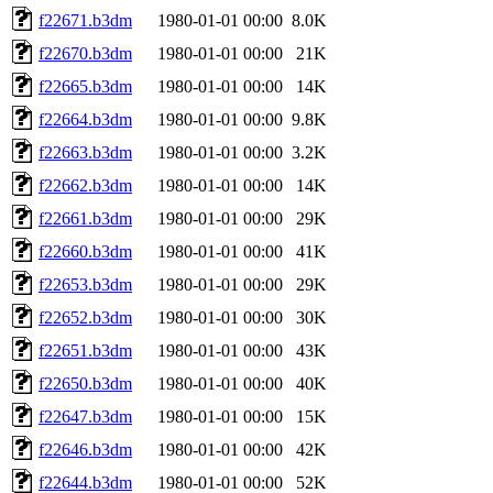
f22671.b3dm
1980-01-01 00:00
8.0K
f22670.b3dm
1980-01-01 00:00
21K
f22665.b3dm
1980-01-01 00:00
14K
f22664.b3dm
1980-01-01 00:00
9.8K
f22663.b3dm
1980-01-01 00:00
3.2K
f22662.b3dm
1980-01-01 00:00
14K
f22661.b3dm
1980-01-01 00:00
29K
f22660.b3dm
1980-01-01 00:00
41K
f22653.b3dm
1980-01-01 00:00
29K
f22652.b3dm
1980-01-01 00:00
30K
f22651.b3dm
1980-01-01 00:00
43K
f22650.b3dm
1980-01-01 00:00
40K
f22647.b3dm
1980-01-01 00:00
15K
f22646.b3dm
1980-01-01 00:00
42K
f22644.b3dm
1980-01-01 00:00
52K