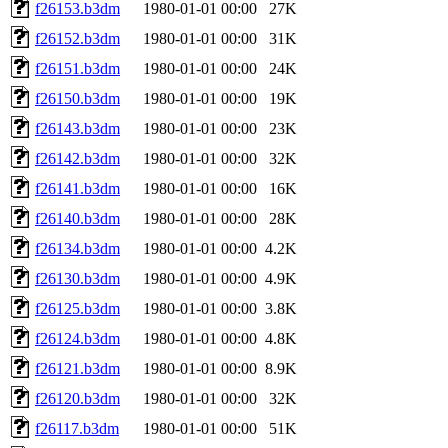
f26153.b3dm
1980-01-01 00:00
27K
f26152.b3dm
1980-01-01 00:00
31K
f26151.b3dm
1980-01-01 00:00
24K
f26150.b3dm
1980-01-01 00:00
19K
f26143.b3dm
1980-01-01 00:00
23K
f26142.b3dm
1980-01-01 00:00
32K
f26141.b3dm
1980-01-01 00:00
16K
f26140.b3dm
1980-01-01 00:00
28K
f26134.b3dm
1980-01-01 00:00
4.2K
f26130.b3dm
1980-01-01 00:00
4.9K
f26125.b3dm
1980-01-01 00:00
3.8K
f26124.b3dm
1980-01-01 00:00
4.8K
f26121.b3dm
1980-01-01 00:00
8.9K
f26120.b3dm
1980-01-01 00:00
32K
f26117.b3dm
1980-01-01 00:00
51K