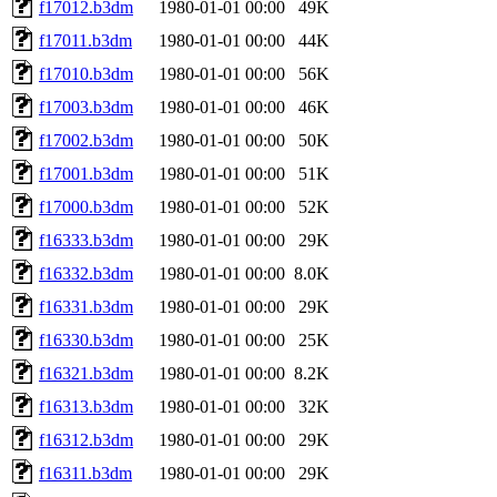
f17012.b3dm
1980-01-01 00:00
49K
f17011.b3dm
1980-01-01 00:00
44K
f17010.b3dm
1980-01-01 00:00
56K
f17003.b3dm
1980-01-01 00:00
46K
f17002.b3dm
1980-01-01 00:00
50K
f17001.b3dm
1980-01-01 00:00
51K
f17000.b3dm
1980-01-01 00:00
52K
f16333.b3dm
1980-01-01 00:00
29K
f16332.b3dm
1980-01-01 00:00
8.0K
f16331.b3dm
1980-01-01 00:00
29K
f16330.b3dm
1980-01-01 00:00
25K
f16321.b3dm
1980-01-01 00:00
8.2K
f16313.b3dm
1980-01-01 00:00
32K
f16312.b3dm
1980-01-01 00:00
29K
f16311.b3dm
1980-01-01 00:00
29K