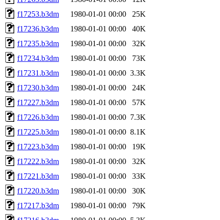
f17253.b3dm
1980-01-01 00:00
25K
f17236.b3dm
1980-01-01 00:00
40K
f17235.b3dm
1980-01-01 00:00
32K
f17234.b3dm
1980-01-01 00:00
73K
f17231.b3dm
1980-01-01 00:00
3.3K
f17230.b3dm
1980-01-01 00:00
24K
f17227.b3dm
1980-01-01 00:00
57K
f17226.b3dm
1980-01-01 00:00
7.3K
f17225.b3dm
1980-01-01 00:00
8.1K
f17223.b3dm
1980-01-01 00:00
19K
f17222.b3dm
1980-01-01 00:00
32K
f17221.b3dm
1980-01-01 00:00
33K
f17220.b3dm
1980-01-01 00:00
30K
f17217.b3dm
1980-01-01 00:00
79K