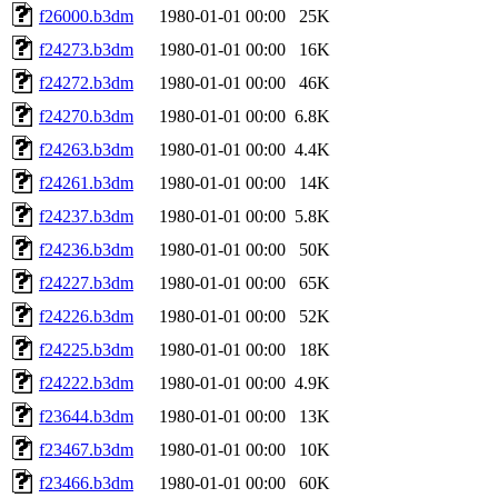
f26000.b3dm
1980-01-01 00:00
25K
f24273.b3dm
1980-01-01 00:00
16K
f24272.b3dm
1980-01-01 00:00
46K
f24270.b3dm
1980-01-01 00:00
6.8K
f24263.b3dm
1980-01-01 00:00
4.4K
f24261.b3dm
1980-01-01 00:00
14K
f24237.b3dm
1980-01-01 00:00
5.8K
f24236.b3dm
1980-01-01 00:00
50K
f24227.b3dm
1980-01-01 00:00
65K
f24226.b3dm
1980-01-01 00:00
52K
f24225.b3dm
1980-01-01 00:00
18K
f24222.b3dm
1980-01-01 00:00
4.9K
f23644.b3dm
1980-01-01 00:00
13K
f23467.b3dm
1980-01-01 00:00
10K
f23466.b3dm
1980-01-01 00:00
60K