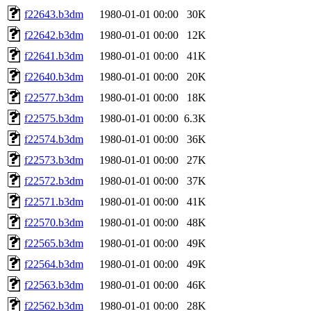
f22643.b3dm
1980-01-01 00:00
30K
f22642.b3dm
1980-01-01 00:00
12K
f22641.b3dm
1980-01-01 00:00
41K
f22640.b3dm
1980-01-01 00:00
20K
f22577.b3dm
1980-01-01 00:00
18K
f22575.b3dm
1980-01-01 00:00
6.3K
f22574.b3dm
1980-01-01 00:00
36K
f22573.b3dm
1980-01-01 00:00
27K
f22572.b3dm
1980-01-01 00:00
37K
f22571.b3dm
1980-01-01 00:00
41K
f22570.b3dm
1980-01-01 00:00
48K
f22565.b3dm
1980-01-01 00:00
49K
f22564.b3dm
1980-01-01 00:00
49K
f22563.b3dm
1980-01-01 00:00
46K
f22562.b3dm
1980-01-01 00:00
28K