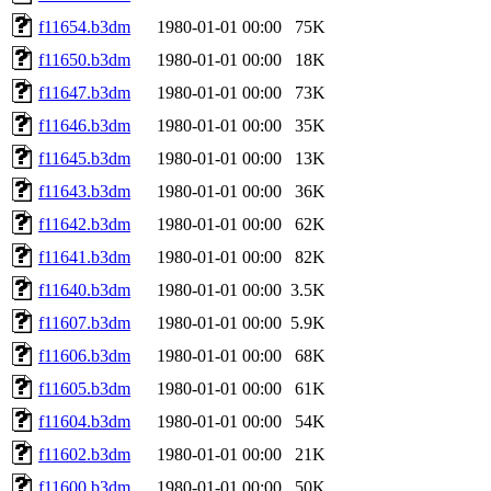
f11654.b3dm
1980-01-01 00:00
75K
f11650.b3dm
1980-01-01 00:00
18K
f11647.b3dm
1980-01-01 00:00
73K
f11646.b3dm
1980-01-01 00:00
35K
f11645.b3dm
1980-01-01 00:00
13K
f11643.b3dm
1980-01-01 00:00
36K
f11642.b3dm
1980-01-01 00:00
62K
f11641.b3dm
1980-01-01 00:00
82K
f11640.b3dm
1980-01-01 00:00
3.5K
f11607.b3dm
1980-01-01 00:00
5.9K
f11606.b3dm
1980-01-01 00:00
68K
f11605.b3dm
1980-01-01 00:00
61K
f11604.b3dm
1980-01-01 00:00
54K
f11602.b3dm
1980-01-01 00:00
21K
f11600.b3dm
1980-01-01 00:00
50K