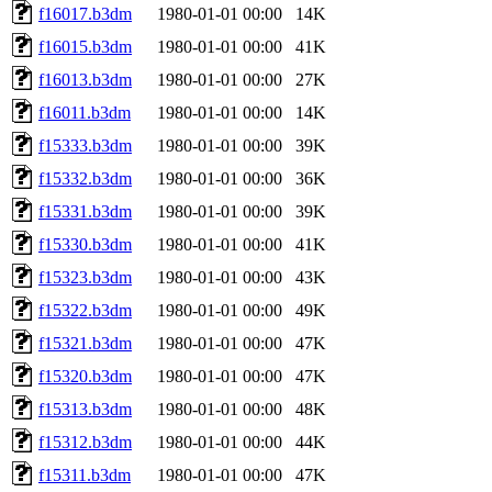
f16017.b3dm
1980-01-01 00:00
14K
f16015.b3dm
1980-01-01 00:00
41K
f16013.b3dm
1980-01-01 00:00
27K
f16011.b3dm
1980-01-01 00:00
14K
f15333.b3dm
1980-01-01 00:00
39K
f15332.b3dm
1980-01-01 00:00
36K
f15331.b3dm
1980-01-01 00:00
39K
f15330.b3dm
1980-01-01 00:00
41K
f15323.b3dm
1980-01-01 00:00
43K
f15322.b3dm
1980-01-01 00:00
49K
f15321.b3dm
1980-01-01 00:00
47K
f15320.b3dm
1980-01-01 00:00
47K
f15313.b3dm
1980-01-01 00:00
48K
f15312.b3dm
1980-01-01 00:00
44K
f15311.b3dm
1980-01-01 00:00
47K