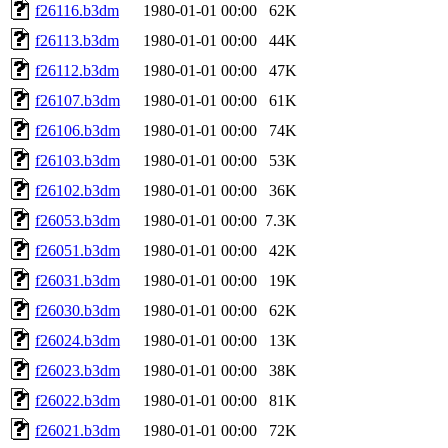
f26116.b3dm
1980-01-01 00:00
62K
f26113.b3dm
1980-01-01 00:00
44K
f26112.b3dm
1980-01-01 00:00
47K
f26107.b3dm
1980-01-01 00:00
61K
f26106.b3dm
1980-01-01 00:00
74K
f26103.b3dm
1980-01-01 00:00
53K
f26102.b3dm
1980-01-01 00:00
36K
f26053.b3dm
1980-01-01 00:00
7.3K
f26051.b3dm
1980-01-01 00:00
42K
f26031.b3dm
1980-01-01 00:00
19K
f26030.b3dm
1980-01-01 00:00
62K
f26024.b3dm
1980-01-01 00:00
13K
f26023.b3dm
1980-01-01 00:00
38K
f26022.b3dm
1980-01-01 00:00
81K
f26021.b3dm
1980-01-01 00:00
72K