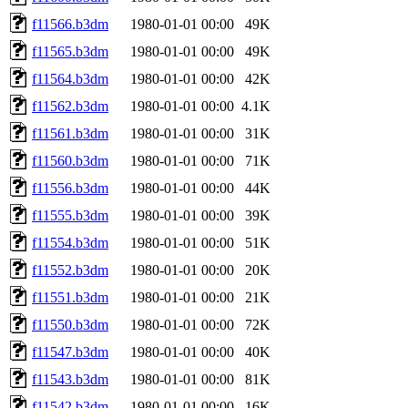
f11566.b3dm
1980-01-01 00:00
49K
f11565.b3dm
1980-01-01 00:00
49K
f11564.b3dm
1980-01-01 00:00
42K
f11562.b3dm
1980-01-01 00:00
4.1K
f11561.b3dm
1980-01-01 00:00
31K
f11560.b3dm
1980-01-01 00:00
71K
f11556.b3dm
1980-01-01 00:00
44K
f11555.b3dm
1980-01-01 00:00
39K
f11554.b3dm
1980-01-01 00:00
51K
f11552.b3dm
1980-01-01 00:00
20K
f11551.b3dm
1980-01-01 00:00
21K
f11550.b3dm
1980-01-01 00:00
72K
f11547.b3dm
1980-01-01 00:00
40K
f11543.b3dm
1980-01-01 00:00
81K
f11542.b3dm
1980-01-01 00:00
16K