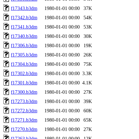
f17343.b3dm
1980-01-01 00:00
37K
f17342.b3dm
1980-01-01 00:00
54K
f17341.b3dm
1980-01-01 00:00
53K
f17340.b3dm
1980-01-01 00:00
30K
f17306.b3dm
1980-01-01 00:00
19K
f17305.b3dm
1980-01-01 00:00
26K
f17304.b3dm
1980-01-01 00:00
75K
f17302.b3dm
1980-01-01 00:00
3.3K
f17301.b3dm
1980-01-01 00:00
4.1K
f17300.b3dm
1980-01-01 00:00
27K
f17273.b3dm
1980-01-01 00:00
39K
f17272.b3dm
1980-01-01 00:00
60K
f17271.b3dm
1980-01-01 00:00
65K
f17270.b3dm
1980-01-01 00:00
27K
f17263.b3dm
1980-01-01 00:00
12K