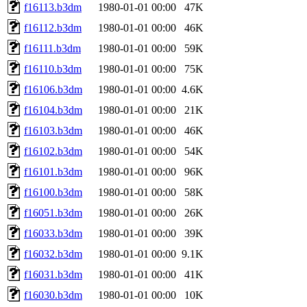
f16113.b3dm
1980-01-01 00:00
47K
f16112.b3dm
1980-01-01 00:00
46K
f16111.b3dm
1980-01-01 00:00
59K
f16110.b3dm
1980-01-01 00:00
75K
f16106.b3dm
1980-01-01 00:00
4.6K
f16104.b3dm
1980-01-01 00:00
21K
f16103.b3dm
1980-01-01 00:00
46K
f16102.b3dm
1980-01-01 00:00
54K
f16101.b3dm
1980-01-01 00:00
96K
f16100.b3dm
1980-01-01 00:00
58K
f16051.b3dm
1980-01-01 00:00
26K
f16033.b3dm
1980-01-01 00:00
39K
f16032.b3dm
1980-01-01 00:00
9.1K
f16031.b3dm
1980-01-01 00:00
41K
f16030.b3dm
1980-01-01 00:00
10K