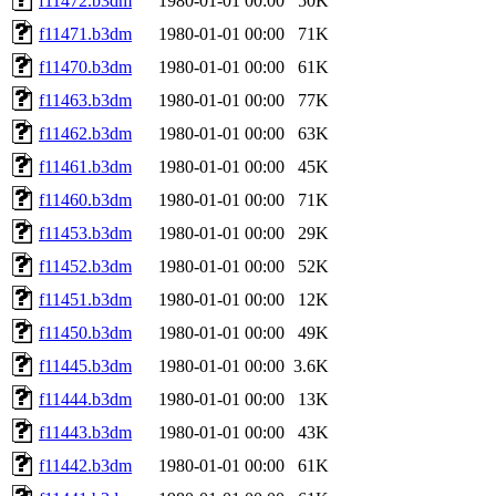
f11472.b3dm
1980-01-01 00:00
50K
f11471.b3dm
1980-01-01 00:00
71K
f11470.b3dm
1980-01-01 00:00
61K
f11463.b3dm
1980-01-01 00:00
77K
f11462.b3dm
1980-01-01 00:00
63K
f11461.b3dm
1980-01-01 00:00
45K
f11460.b3dm
1980-01-01 00:00
71K
f11453.b3dm
1980-01-01 00:00
29K
f11452.b3dm
1980-01-01 00:00
52K
f11451.b3dm
1980-01-01 00:00
12K
f11450.b3dm
1980-01-01 00:00
49K
f11445.b3dm
1980-01-01 00:00
3.6K
f11444.b3dm
1980-01-01 00:00
13K
f11443.b3dm
1980-01-01 00:00
43K
f11442.b3dm
1980-01-01 00:00
61K