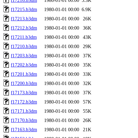
f17216.b3dm
1980-01-01 00:00
5.3K
f17215.b3dm
1980-01-01 00:00
6.9K
f17213.b3dm
1980-01-01 00:00
26K
f17212.b3dm
1980-01-01 00:00
36K
f17211.b3dm
1980-01-01 00:00
43K
f17210.b3dm
1980-01-01 00:00
29K
f17203.b3dm
1980-01-01 00:00
37K
f17202.b3dm
1980-01-01 00:00
35K
f17201.b3dm
1980-01-01 00:00
33K
f17200.b3dm
1980-01-01 00:00
32K
f17173.b3dm
1980-01-01 00:00
37K
f17172.b3dm
1980-01-01 00:00
57K
f17171.b3dm
1980-01-01 00:00
55K
f17170.b3dm
1980-01-01 00:00
26K
f17163.b3dm
1980-01-01 00:00
21K