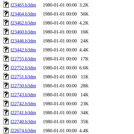
f23465.b3dm
1980-01-01 00:00
3.2K
f23464.b3dm
1980-01-01 00:00
56K
f23462.b3dm
1980-01-01 00:00
4.2K
f23460.b3dm
1980-01-01 00:00
16K
f23446.b3dm
1980-01-01 00:00
24K
f23442.b3dm
1980-01-01 00:00
4.4K
f22755.b3dm
1980-01-01 00:00
17K
f22752.b3dm
1980-01-01 00:00
6.6K
f22751.b3dm
1980-01-01 00:00
11K
f22750.b3dm
1980-01-01 00:00
28K
f22743.b3dm
1980-01-01 00:00
14K
f22742.b3dm
1980-01-01 00:00
23K
f22741.b3dm
1980-01-01 00:00
34K
f22740.b3dm
1980-01-01 00:00
35K
f22674.b3dm
1980-01-01 00:00
4.4K