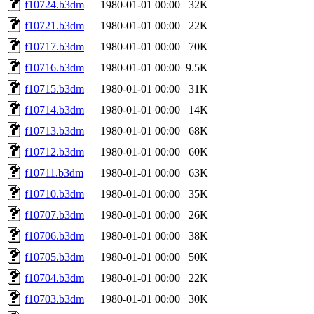
f10724.b3dm
1980-01-01 00:00
32K
f10721.b3dm
1980-01-01 00:00
22K
f10717.b3dm
1980-01-01 00:00
70K
f10716.b3dm
1980-01-01 00:00
9.5K
f10715.b3dm
1980-01-01 00:00
31K
f10714.b3dm
1980-01-01 00:00
14K
f10713.b3dm
1980-01-01 00:00
68K
f10712.b3dm
1980-01-01 00:00
60K
f10711.b3dm
1980-01-01 00:00
63K
f10710.b3dm
1980-01-01 00:00
35K
f10707.b3dm
1980-01-01 00:00
26K
f10706.b3dm
1980-01-01 00:00
38K
f10705.b3dm
1980-01-01 00:00
50K
f10704.b3dm
1980-01-01 00:00
22K
f10703.b3dm
1980-01-01 00:00
30K