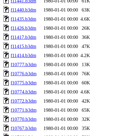
f11441.b3dm
1980-01-01 00:00
61K
f11440.b3dm
1980-01-01 00:00
63K
f11435.b3dm
1980-01-01 00:00
4.6K
f11426.b3dm
1980-01-01 00:00
26K
f11417.b3dm
1980-01-01 00:00
36K
f11415.b3dm
1980-01-01 00:00
47K
f11414.b3dm
1980-01-01 00:00
4.2K
f10777.b3dm
1980-01-01 00:00
13K
f10776.b3dm
1980-01-01 00:00
76K
f10775.b3dm
1980-01-01 00:00
60K
f10774.b3dm
1980-01-01 00:00
4.6K
f10772.b3dm
1980-01-01 00:00
42K
f10771.b3dm
1980-01-01 00:00
65K
f10770.b3dm
1980-01-01 00:00
32K
f10767.b3dm
1980-01-01 00:00
35K