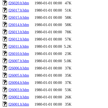
f26020.b3dm
1980-01-01 00:00
47K
f26017.b3dm
1980-01-01 00:00
51K
f26015.b3dm
1980-01-01 00:00
58K
f26014.b3dm
1980-01-01 00:00
58K
f26013.b3dm
1980-01-01 00:00
78K
f26012.b3dm
1980-01-01 00:00
57K
f26011.b3dm
1980-01-01 00:00
5.2K
f26010.b3dm
1980-01-01 00:00
23K
f26007.b3dm
1980-01-01 00:00
5.0K
f26006.b3dm
1980-01-01 00:00
37K
f26005.b3dm
1980-01-01 00:00
35K
f26004.b3dm
1980-01-01 00:00
37K
f26003.b3dm
1980-01-01 00:00
53K
f26002.b3dm
1980-01-01 00:00
26K
f26001.b3dm
1980-01-01 00:00
35K