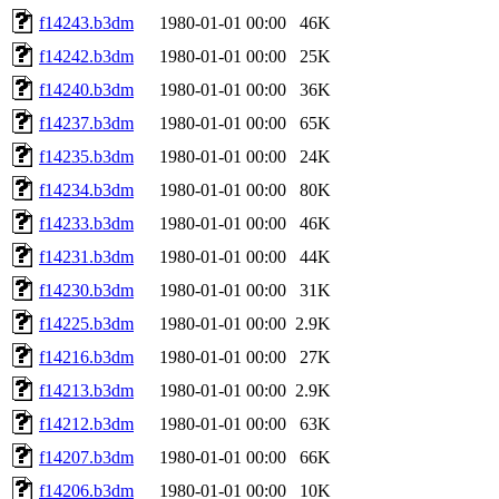
f14243.b3dm
1980-01-01 00:00
46K
f14242.b3dm
1980-01-01 00:00
25K
f14240.b3dm
1980-01-01 00:00
36K
f14237.b3dm
1980-01-01 00:00
65K
f14235.b3dm
1980-01-01 00:00
24K
f14234.b3dm
1980-01-01 00:00
80K
f14233.b3dm
1980-01-01 00:00
46K
f14231.b3dm
1980-01-01 00:00
44K
f14230.b3dm
1980-01-01 00:00
31K
f14225.b3dm
1980-01-01 00:00
2.9K
f14216.b3dm
1980-01-01 00:00
27K
f14213.b3dm
1980-01-01 00:00
2.9K
f14212.b3dm
1980-01-01 00:00
63K
f14207.b3dm
1980-01-01 00:00
66K
f14206.b3dm
1980-01-01 00:00
10K