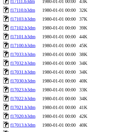
f17111.b3dm
1980-01-01 00:00
43K
f17110.b3dm
1980-01-01 00:00
32K
f17103.b3dm
1980-01-01 00:00
37K
f17102.b3dm
1980-01-01 00:00
39K
f17101.b3dm
1980-01-01 00:00
44K
f17100.b3dm
1980-01-01 00:00
45K
f17033.b3dm
1980-01-01 00:00
38K
f17032.b3dm
1980-01-01 00:00
34K
f17031.b3dm
1980-01-01 00:00
34K
f17030.b3dm
1980-01-01 00:00
40K
f17023.b3dm
1980-01-01 00:00
33K
f17022.b3dm
1980-01-01 00:00
34K
f17021.b3dm
1980-01-01 00:00
41K
f17020.b3dm
1980-01-01 00:00
42K
f17013.b3dm
1980-01-01 00:00
40K