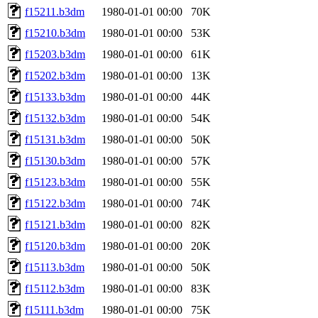
f15211.b3dm
1980-01-01 00:00
70K
f15210.b3dm
1980-01-01 00:00
53K
f15203.b3dm
1980-01-01 00:00
61K
f15202.b3dm
1980-01-01 00:00
13K
f15133.b3dm
1980-01-01 00:00
44K
f15132.b3dm
1980-01-01 00:00
54K
f15131.b3dm
1980-01-01 00:00
50K
f15130.b3dm
1980-01-01 00:00
57K
f15123.b3dm
1980-01-01 00:00
55K
f15122.b3dm
1980-01-01 00:00
74K
f15121.b3dm
1980-01-01 00:00
82K
f15120.b3dm
1980-01-01 00:00
20K
f15113.b3dm
1980-01-01 00:00
50K
f15112.b3dm
1980-01-01 00:00
83K
f15111.b3dm
1980-01-01 00:00
75K