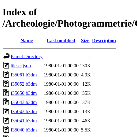
Index of
/Archeologie/Photogrammetrie/
Name
Last modified
Size
Description
Parent Directory
-
tileset.json
1980-01-01 00:00
130K
f35061.b3dm
1980-01-01 00:00
4.9K
f35052.b3dm
1980-01-01 00:00
12K
f35050.b3dm
1980-01-01 00:00
35K
f35043.b3dm
1980-01-01 00:00
37K
f35042.b3dm
1980-01-01 00:00
13K
f35041.b3dm
1980-01-01 00:00
46K
f35040.b3dm
1980-01-01 00:00
5.5K