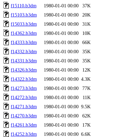
f15110.b3dm
1980-01-01 00:00
37K
f15103.b3dm
1980-01-01 00:00
20K
f15033.b3dm
1980-01-01 00:00
31K
f14362.b3dm
1980-01-01 00:00
10K
f14333.b3dm
1980-01-01 00:00
66K
f14332.b3dm
1980-01-01 00:00
35K
f14331.b3dm
1980-01-01 00:00
35K
f14326.b3dm
1980-01-01 00:00
12K
f14322.b3dm
1980-01-01 00:00
4.3K
f14273.b3dm
1980-01-01 00:00
77K
f14272.b3dm
1980-01-01 00:00
11K
f14271.b3dm
1980-01-01 00:00
9.5K
f14270.b3dm
1980-01-01 00:00
62K
f14261.b3dm
1980-01-01 00:00
17K
f14252.b3dm
1980-01-01 00:00
6.6K