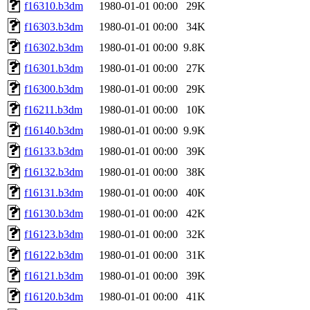
f16310.b3dm
1980-01-01 00:00
29K
f16303.b3dm
1980-01-01 00:00
34K
f16302.b3dm
1980-01-01 00:00
9.8K
f16301.b3dm
1980-01-01 00:00
27K
f16300.b3dm
1980-01-01 00:00
29K
f16211.b3dm
1980-01-01 00:00
10K
f16140.b3dm
1980-01-01 00:00
9.9K
f16133.b3dm
1980-01-01 00:00
39K
f16132.b3dm
1980-01-01 00:00
38K
f16131.b3dm
1980-01-01 00:00
40K
f16130.b3dm
1980-01-01 00:00
42K
f16123.b3dm
1980-01-01 00:00
32K
f16122.b3dm
1980-01-01 00:00
31K
f16121.b3dm
1980-01-01 00:00
39K
f16120.b3dm
1980-01-01 00:00
41K