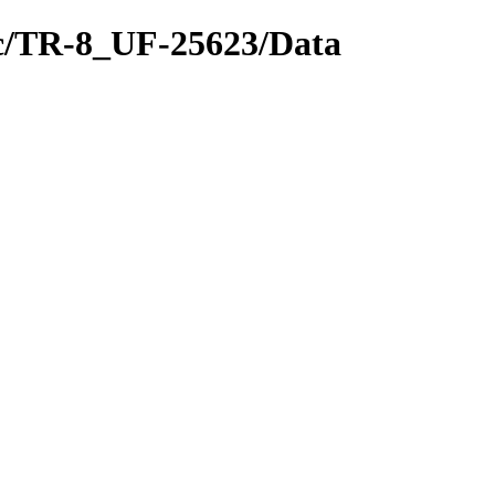
ac/TR-8_UF-25623/Data