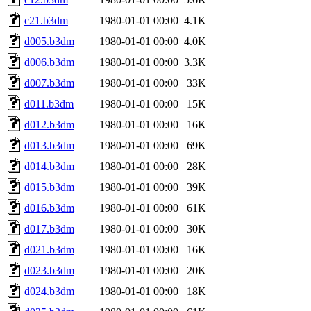
c21.b3dm
1980-01-01 00:00
4.1K
d005.b3dm
1980-01-01 00:00
4.0K
d006.b3dm
1980-01-01 00:00
3.3K
d007.b3dm
1980-01-01 00:00
33K
d011.b3dm
1980-01-01 00:00
15K
d012.b3dm
1980-01-01 00:00
16K
d013.b3dm
1980-01-01 00:00
69K
d014.b3dm
1980-01-01 00:00
28K
d015.b3dm
1980-01-01 00:00
39K
d016.b3dm
1980-01-01 00:00
61K
d017.b3dm
1980-01-01 00:00
30K
d021.b3dm
1980-01-01 00:00
16K
d023.b3dm
1980-01-01 00:00
20K
d024.b3dm
1980-01-01 00:00
18K