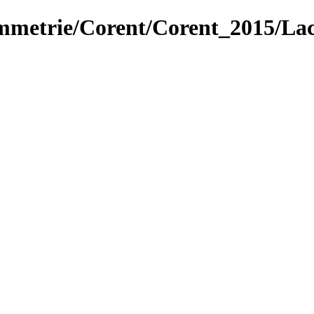
ammetrie/Corent/Corent_2015/L