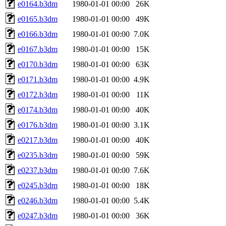
e0164.b3dm
1980-01-01 00:00
26K
e0165.b3dm
1980-01-01 00:00
49K
e0166.b3dm
1980-01-01 00:00
7.0K
e0167.b3dm
1980-01-01 00:00
15K
e0170.b3dm
1980-01-01 00:00
63K
e0171.b3dm
1980-01-01 00:00
4.9K
e0172.b3dm
1980-01-01 00:00
11K
e0174.b3dm
1980-01-01 00:00
40K
e0176.b3dm
1980-01-01 00:00
3.1K
e0217.b3dm
1980-01-01 00:00
40K
e0235.b3dm
1980-01-01 00:00
59K
e0237.b3dm
1980-01-01 00:00
7.6K
e0245.b3dm
1980-01-01 00:00
18K
e0246.b3dm
1980-01-01 00:00
5.4K
e0247.b3dm
1980-01-01 00:00
36K