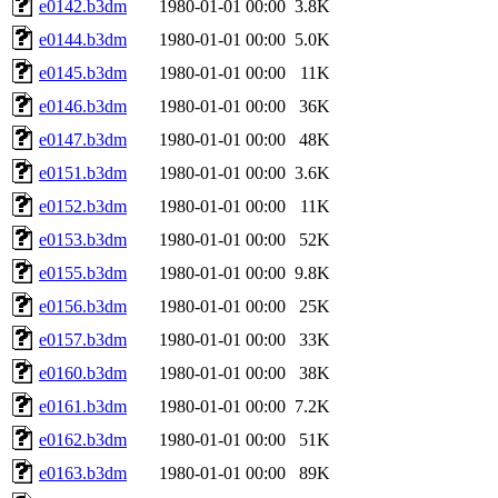
e0142.b3dm
1980-01-01 00:00
3.8K
e0144.b3dm
1980-01-01 00:00
5.0K
e0145.b3dm
1980-01-01 00:00
11K
e0146.b3dm
1980-01-01 00:00
36K
e0147.b3dm
1980-01-01 00:00
48K
e0151.b3dm
1980-01-01 00:00
3.6K
e0152.b3dm
1980-01-01 00:00
11K
e0153.b3dm
1980-01-01 00:00
52K
e0155.b3dm
1980-01-01 00:00
9.8K
e0156.b3dm
1980-01-01 00:00
25K
e0157.b3dm
1980-01-01 00:00
33K
e0160.b3dm
1980-01-01 00:00
38K
e0161.b3dm
1980-01-01 00:00
7.2K
e0162.b3dm
1980-01-01 00:00
51K
e0163.b3dm
1980-01-01 00:00
89K