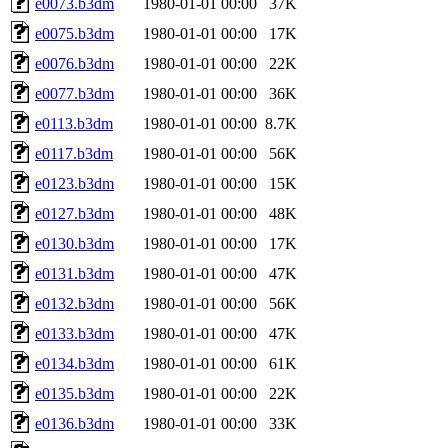
e0073.b3dm
1980-01-01 00:00
37K
e0075.b3dm
1980-01-01 00:00
17K
e0076.b3dm
1980-01-01 00:00
22K
e0077.b3dm
1980-01-01 00:00
36K
e0113.b3dm
1980-01-01 00:00
8.7K
e0117.b3dm
1980-01-01 00:00
56K
e0123.b3dm
1980-01-01 00:00
15K
e0127.b3dm
1980-01-01 00:00
48K
e0130.b3dm
1980-01-01 00:00
17K
e0131.b3dm
1980-01-01 00:00
47K
e0132.b3dm
1980-01-01 00:00
56K
e0133.b3dm
1980-01-01 00:00
47K
e0134.b3dm
1980-01-01 00:00
61K
e0135.b3dm
1980-01-01 00:00
22K
e0136.b3dm
1980-01-01 00:00
33K