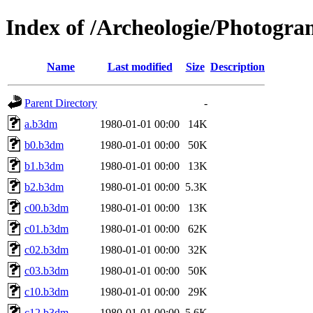
Index of /Archeologie/Photogr
Name
Last modified
Size
Description
Parent Directory
-
a.b3dm
1980-01-01 00:00
14K
b0.b3dm
1980-01-01 00:00
50K
b1.b3dm
1980-01-01 00:00
13K
b2.b3dm
1980-01-01 00:00
5.3K
c00.b3dm
1980-01-01 00:00
13K
c01.b3dm
1980-01-01 00:00
62K
c02.b3dm
1980-01-01 00:00
32K
c03.b3dm
1980-01-01 00:00
50K
c10.b3dm
1980-01-01 00:00
29K
c12.b3dm
1980-01-01 00:00
5.6K