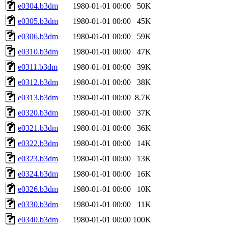
e0304.b3dm
1980-01-01 00:00
50K
e0305.b3dm
1980-01-01 00:00
45K
e0306.b3dm
1980-01-01 00:00
59K
e0310.b3dm
1980-01-01 00:00
47K
e0311.b3dm
1980-01-01 00:00
39K
e0312.b3dm
1980-01-01 00:00
38K
e0313.b3dm
1980-01-01 00:00
8.7K
e0320.b3dm
1980-01-01 00:00
37K
e0321.b3dm
1980-01-01 00:00
36K
e0322.b3dm
1980-01-01 00:00
14K
e0323.b3dm
1980-01-01 00:00
13K
e0324.b3dm
1980-01-01 00:00
16K
e0326.b3dm
1980-01-01 00:00
10K
e0330.b3dm
1980-01-01 00:00
11K
e0340.b3dm
1980-01-01 00:00
100K