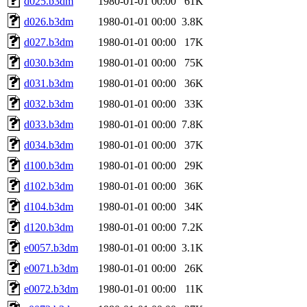
d025.b3dm
1980-01-01 00:00
61K
d026.b3dm
1980-01-01 00:00
3.8K
d027.b3dm
1980-01-01 00:00
17K
d030.b3dm
1980-01-01 00:00
75K
d031.b3dm
1980-01-01 00:00
36K
d032.b3dm
1980-01-01 00:00
33K
d033.b3dm
1980-01-01 00:00
7.8K
d034.b3dm
1980-01-01 00:00
37K
d100.b3dm
1980-01-01 00:00
29K
d102.b3dm
1980-01-01 00:00
36K
d104.b3dm
1980-01-01 00:00
34K
d120.b3dm
1980-01-01 00:00
7.2K
e0057.b3dm
1980-01-01 00:00
3.1K
e0071.b3dm
1980-01-01 00:00
26K
e0072.b3dm
1980-01-01 00:00
11K