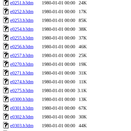
e0251.b3dm
1980-01-01 00:00
24K
e0252.b3dm
1980-01-01 00:00
17K
e0253.b3dm
1980-01-01 00:00
85K
e0254.b3dm
1980-01-01 00:00
38K
e0255.b3dm
1980-01-01 00:00
37K
e0256.b3dm
1980-01-01 00:00
46K
e0257.b3dm
1980-01-01 00:00
25K
e0270.b3dm
1980-01-01 00:00
19K
e0271.b3dm
1980-01-01 00:00
31K
e0274.b3dm
1980-01-01 00:00
11K
e0275.b3dm
1980-01-01 00:00
3.1K
e0300.b3dm
1980-01-01 00:00
13K
e0301.b3dm
1980-01-01 00:00
67K
e0302.b3dm
1980-01-01 00:00
30K
e0303.b3dm
1980-01-01 00:00
44K