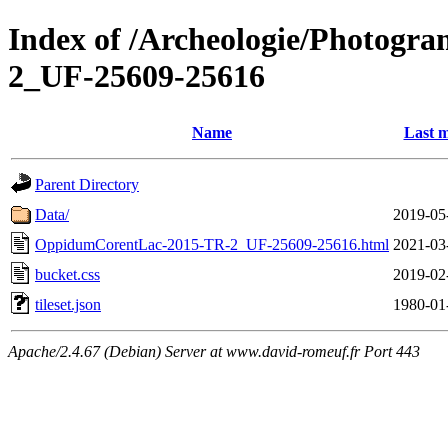
Index of /Archeologie/Photogr
2_UF-25609-25616
Name
Last m
Parent Directory
Data/
2019-05
OppidumCorentLac-2015-TR-2_UF-25609-25616.html
2021-03
bucket.css
2019-02
tileset.json
1980-01
Apache/2.4.67 (Debian) Server at www.david-romeuf.fr Port 443