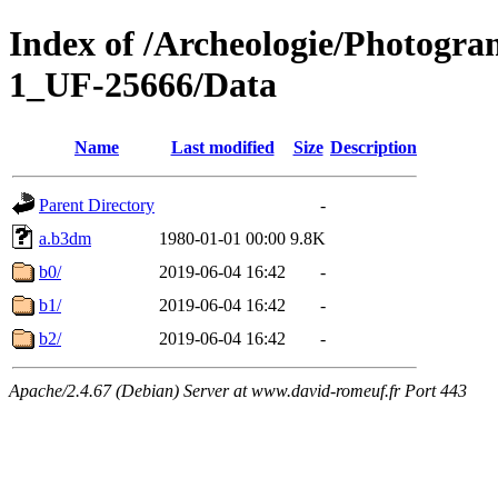
Index of /Archeologie/Photogr
1_UF-25666/Data
Name
Last modified
Size
Description
Parent Directory
-
a.b3dm
1980-01-01 00:00
9.8K
b0/
2019-06-04 16:42
-
b1/
2019-06-04 16:42
-
b2/
2019-06-04 16:42
-
Apache/2.4.67 (Debian) Server at www.david-romeuf.fr Port 443